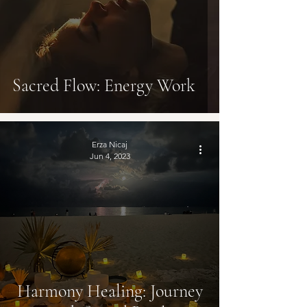
Sacred Flow: Energy Work
Erza Nicaj
Jun 4, 2023
Harmony Healing: Journey