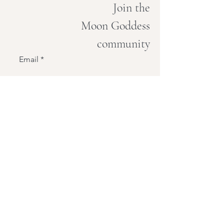
Join the
Moon Goddess
community
Email
Join
PICNIC
under the moon