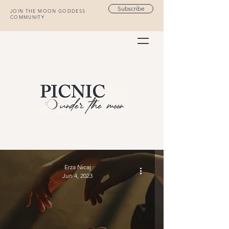
Subscribe
JOIN THE MOON GODDESS
COMMUNITY
Erza Nicaj
Jun 4, 2023