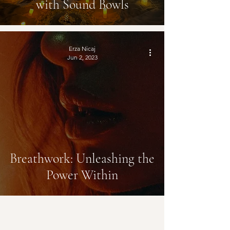
with Sound Bowls
Erza Nicaj
Jun 2, 2023
Breathwork: Unleashing the
Power Within