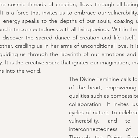
he cosmic threads of creation, flows through all being
 is a force that invites us to embrace our vulnerability, 
ne energy speaks to the depths of our souls, coaxing u
and interconnectedness with all living beings. Within th
discover the sacred dance of creation and life itself. I
ther, cradling us in her arms of unconditional love. It 
, guiding us through the labyrinth of our emotions and i
. It is the creative spark that ignites our imagination, inv
s into the world.
The Divine Feminine calls fo
of the heart, empowering
qualities such as compassio
collaboration. It invites 
cycles of nature, to celebra
vulnerability, and to
interconnectedness of a
Through the Divine Femi