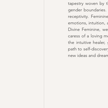
tapestry woven by t
gender boundaries. It
receptivity. Femini
emotions, intuition, 
Divine Feminine, we 
caress of a loving mo
the intuitive healer
path to self-discovery
new ideas and dream