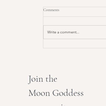
Comments
Write a comment...
Sacred Flow: Energy Work
Join the
Moon Goddess