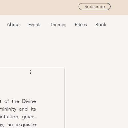
Subscribe
About
Events
Themes
Prices
Book
 of the Divine 
ninity and its 
tuition, grace, 
, an exquisite 