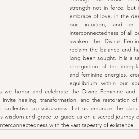
strength not in force, but i
embrace of love, in the dee
our intuition, and in 
interconnectedness of all 
awaken the Divine Femini
reclaim the balance and ha
long been sought. It is a sa
recognition of the interpl
and feminine energies, cre
equilibrium within our so
s we honor and celebrate the Divine Feminine and t
invite healing, transformation, and the restoration of
r collective consciousness. Let us embrace the dance
ts wisdom and grace to guide us on a sacred journey of 
terconnectedness with the vast tapestry of existence.