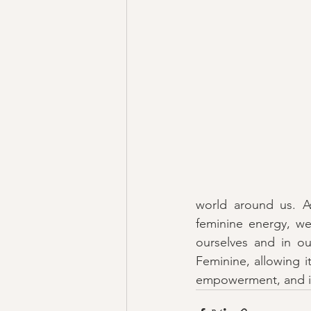
world around us. A
feminine energy, we 
ourselves and in ou
Feminine, allowing i
empowerment, and in