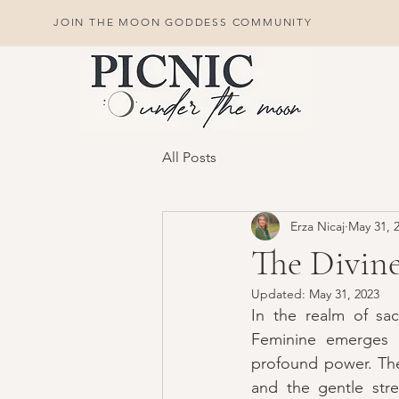
JOIN THE MOON GODDESS COMMUNITY
All Posts
Erza Nicaj
May 31, 
The Divin
Updated:
May 31, 2023
In the realm of sac
Feminine emerges as
profound power. The 
and the gentle stre