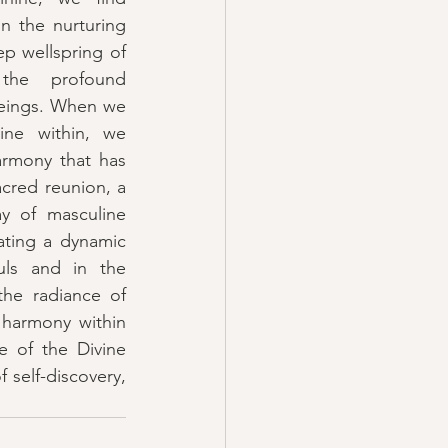
n the nurturing 
p wellspring of 
the profound 
beings. When we 
ne within, we 
rmony that has 
cred reunion, a 
ay of masculine 
ating a dynamic 
uls and in the 
he radiance of 
 harmony within 
 of the Divine 
self-discovery, 