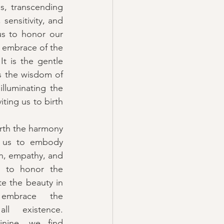
s, transcending 
sensitivity, and 
s to honor our 
e embrace of the 
t is the gentle 
is the wisdom of 
lluminating the 
iting us to birth 
rth the harmony 
 us to embody 
n, empathy, and 
us to honor the 
te the beauty in 
 embrace the 
ll existence. 
nine, we find 