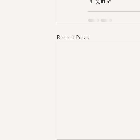
Recent Posts