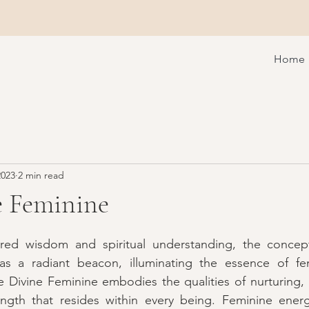
Home
2023
2 min read
e Feminine
red wisdom and spiritual understanding, the concept
 a radiant beacon, illuminating the essence of femi
Divine Feminine embodies the qualities of nurturing, in
ngth that resides within every being. Feminine energy