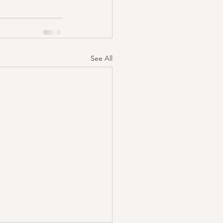
See All